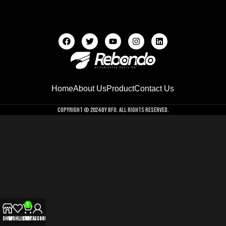
Home
About Us
Product
Contact Us
Copyright © 2024 by BFO. All Rights Reserved.
0
Shop
Wishlist
Cart
My account