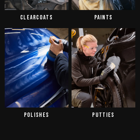
CLEARCOATS
PAINTS
POLISHES
PUTTIES