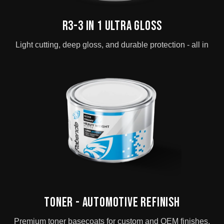
R3-3 in 1 Ultra Gloss
Light cutting, deep gloss, and durable protection - all in
Toner - Automotive Refinish
Premium toner basecoats for custom and OEM finishes.