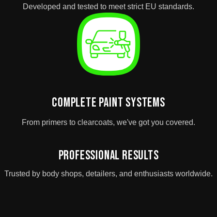
Developed and tested to meet strict EU standards.
Complete Paint Systems
From primers to clearcoats, we've got you covered.
Professional Results
Trusted by body shops, detailers, and enthusiasts worldwide.