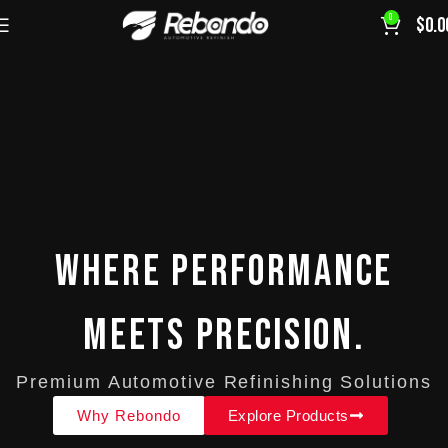
0
$
0.0
Where Performance
Meets Precision.
Premium Automotive Refinishing Solutions
Why Rebondo
Explore Products