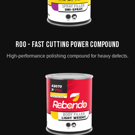
ROO - Fast Cutting Power Compound
High-performance polishing compound for heavy defects.