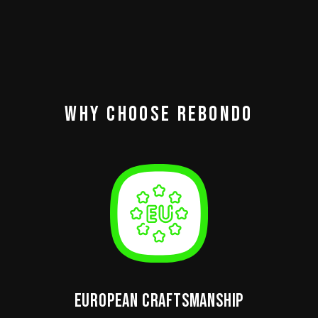
Why Choose Rebondo
European Craftsmanship