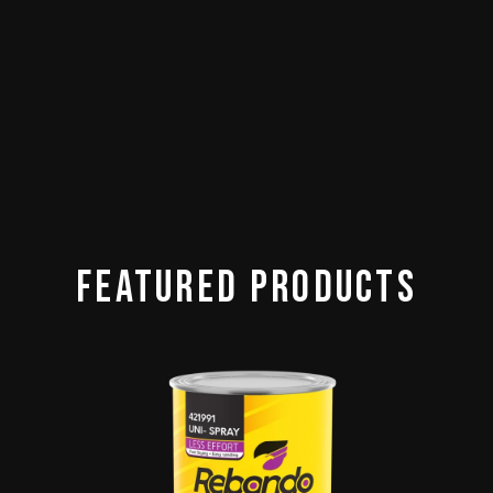
Featured Products