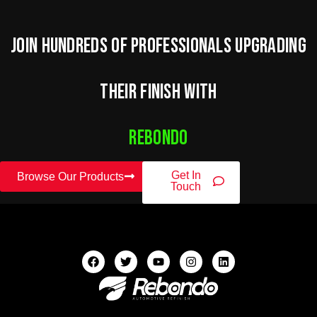
Join hundreds of professionals upgrading
their finish with
Rebondo
Get In
Browse Our Products
Touch